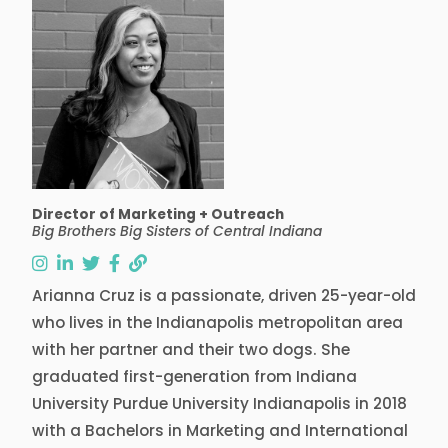
Director of Marketing + Outreach
Big Brothers Big Sisters of Central Indiana
follow Arianna on instagram
follow Arianna on linkedin
follow Arianna on twitter
follow Arianna on facebook
follow Arianna on link
Arianna Cruz is a passionate, driven 25-year-old
who lives in the Indianapolis metropolitan area
with her partner and their two dogs. She
graduated first-generation from Indiana
University Purdue University Indianapolis in 2018
with a Bachelors in Marketing and International