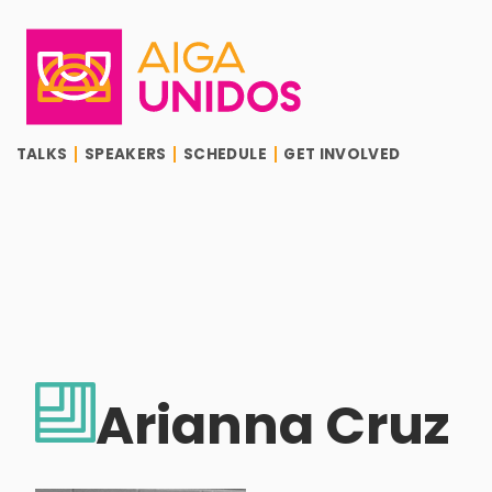
AIGA Unidos
TALKS
SPEAKERS
SCHEDULE
GET INVOLVED
Arianna Cruz