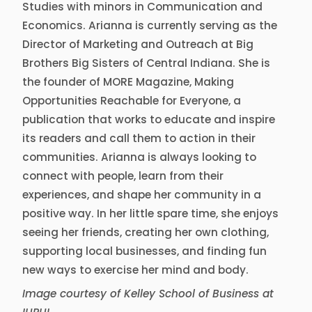
Studies with minors in Communication and
Economics. Arianna is currently serving as the
Director of Marketing and Outreach at Big
Brothers Big Sisters of Central Indiana. She is
the founder of MORE Magazine, Making
Opportunities Reachable for Everyone, a
publication that works to educate and inspire
its readers and call them to action in their
communities. Arianna is always looking to
connect with people, learn from their
experiences, and shape her community in a
positive way. In her little spare time, she enjoys
seeing her friends, creating her own clothing,
supporting local businesses, and finding fun
new ways to exercise her mind and body.
Image courtesy of Kelley School of Business at